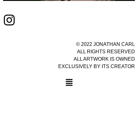
© 2022 JONATHAN CARL
ALL RIGHTS RESERVED
ALL ARTWORK IS OWNED
EXCLUSIVELY BY ITS CREATOR