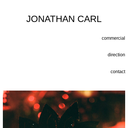
JONATHAN CARL
commercial
direction
contact