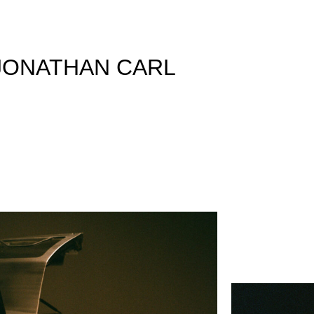
JONATHAN CARL