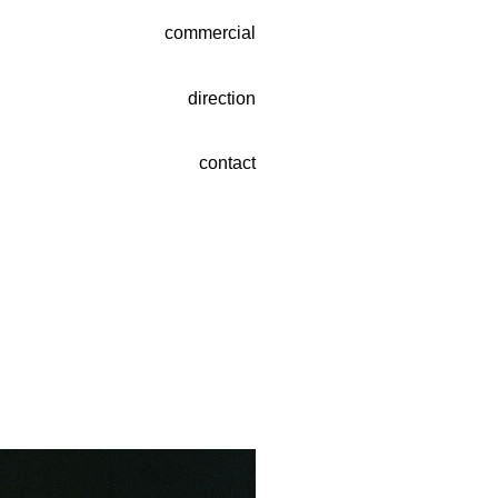
commercial
direction
contact